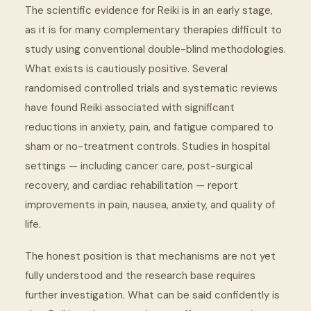
The scientific evidence for Reiki is in an early stage,
as it is for many complementary therapies difficult to
study using conventional double-blind methodologies.
What exists is cautiously positive. Several
randomised controlled trials and systematic reviews
have found Reiki associated with significant
reductions in anxiety, pain, and fatigue compared to
sham or no-treatment controls. Studies in hospital
settings — including cancer care, post-surgical
recovery, and cardiac rehabilitation — report
improvements in pain, nausea, anxiety, and quality of
life.
The honest position is that mechanisms are not yet
fully understood and the research base requires
further investigation. What can be said confidently is