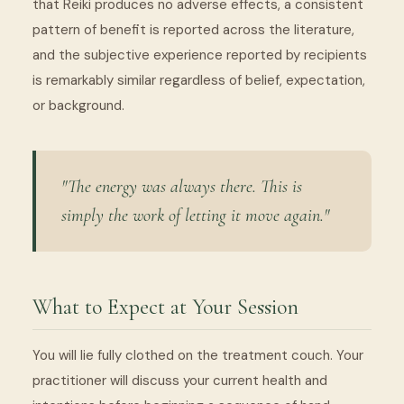
that Reiki produces no adverse effects, a consistent
pattern of benefit is reported across the literature,
and the subjective experience reported by recipients
is remarkably similar regardless of belief, expectation,
or background.
"The energy was always there. This is
simply the work of letting it move again."
What to Expect at Your Session
You will lie fully clothed on the treatment couch. Your
practitioner will discuss your current health and