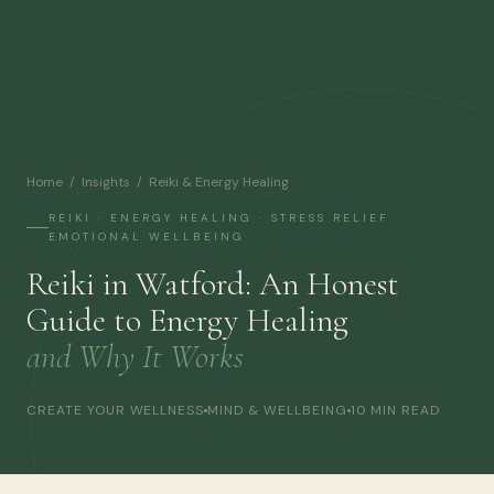
Home
/
Insights
/ Reiki & Energy Healing
REIKI · ENERGY HEALING · STRESS RELIEF ·
EMOTIONAL WELLBEING
Reiki in Watford: An Honest
Guide to Energy Healing
and Why It Works
CREATE YOUR WELLNESS
MIND & WELLBEING
10 MIN READ