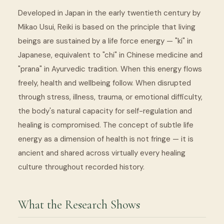
Developed in Japan in the early twentieth century by
Mikao Usui, Reiki is based on the principle that living
beings are sustained by a life force energy — "ki" in
Japanese, equivalent to "chi" in Chinese medicine and
"prana" in Ayurvedic tradition. When this energy flows
freely, health and wellbeing follow. When disrupted
through stress, illness, trauma, or emotional difficulty,
the body's natural capacity for self-regulation and
healing is compromised. The concept of subtle life
energy as a dimension of health is not fringe — it is
ancient and shared across virtually every healing
culture throughout recorded history.
What the Research Shows