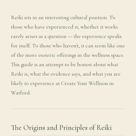
Reiki sits in an interesting cultural position. To
those who have experienced it, whether it works
rarely arises as a question — the experience speaks
for itself. To those who haven't, it can seem like one
of the more esoteric offerings in the wellness space.
This guide is an attempt to be honest about what
Reiki is, what the evidence says, and what you are
likely to experience at Create Your Wellness in
Watford.
The Origins and Principles of Reiki