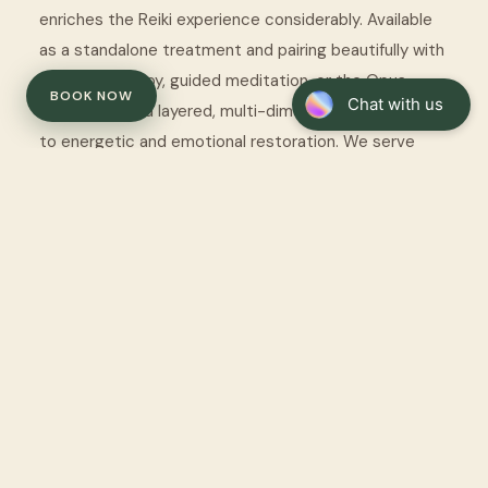
enriches the Reiki experience considerably. Available
as a standalone treatment and pairing beautifully with
somatic therapy, guided meditation, or the Opus
BOOK NOW
SoundBed for a layered, multi-dimensional approach
to energetic and emotional restoration. We serve
clients from Watford and across Hertfordshire.
Reiki is a complementary wellness practice and is not
intended to replace medical or psychological treatment.
Always consult your healthcare provider for any medical
condition.