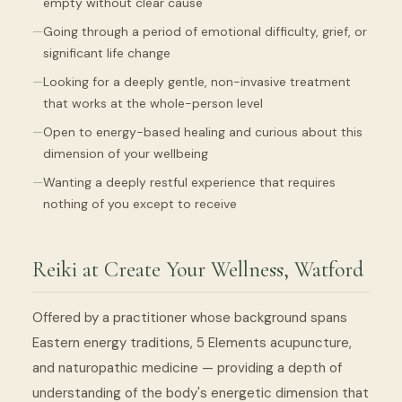
empty without clear cause
Going through a period of emotional difficulty, grief, or
significant life change
Looking for a deeply gentle, non-invasive treatment
that works at the whole-person level
Open to energy-based healing and curious about this
dimension of your wellbeing
Wanting a deeply restful experience that requires
nothing of you except to receive
Reiki at Create Your Wellness, Watford
Offered by a practitioner whose background spans
Eastern energy traditions, 5 Elements acupuncture,
and naturopathic medicine — providing a depth of
understanding of the body's energetic dimension that