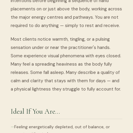
intentions before beginning a sequence of hand
placements on or just above the body, working across
the major energy centres and pathways. You are not
required to do anything — simply to rest and receive.
Most clients notice warmth, tingling, or a pulsing
sensation under or near the practitioner's hands.
Some experience visual phenomena with eyes closed.
Many feel a spreading heaviness as the body fully
releases. Some fall asleep. Many describe a quality of
calm and clarity that stays with them for days — and
a physical lightness they struggle to fully account for.
Ideal If You Are…
Feeling energetically depleted, out of balance, or