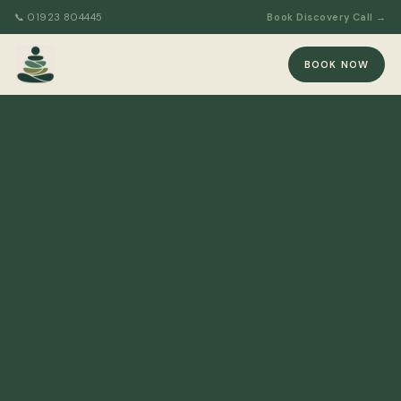
📞 01923 804445
Book Discovery Call →
BOOK NOW